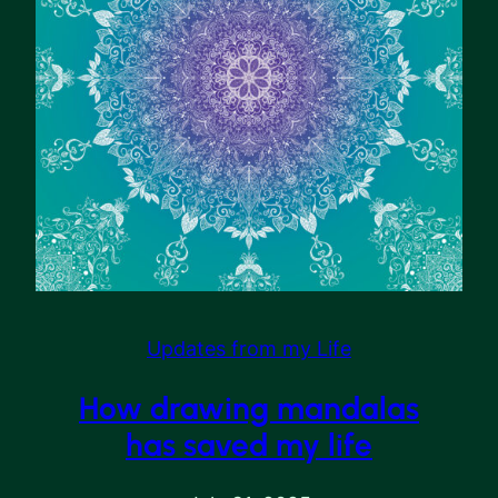
Updates from my Life
How drawing mandalas
has saved my life