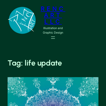
RENC
ART
LLC
Illustration and
Graphic Design
Tag:
life update