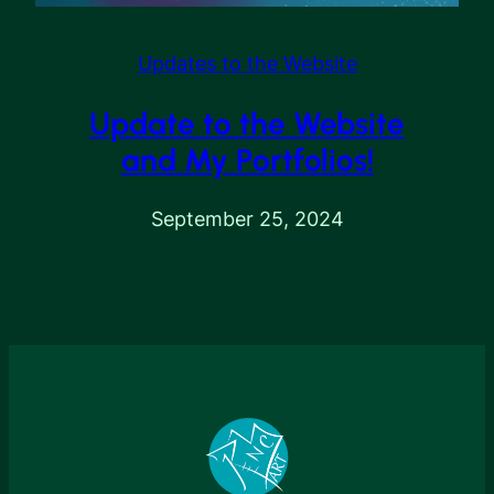
Updates to the Website
Update to the Website
and My Portfolios!
September 25, 2024