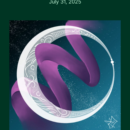
July 31, 2025