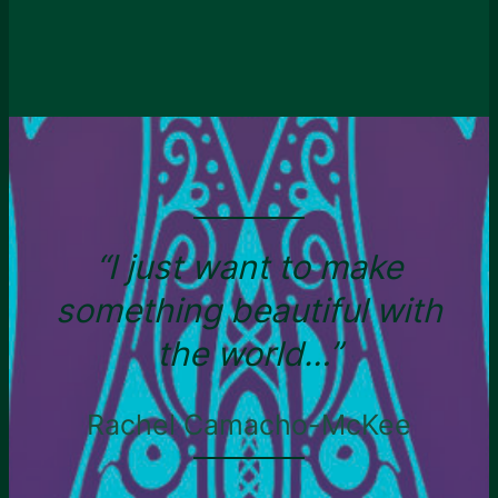
“I just want to make
something beautiful with
the world…”
Rachel Camacho-McKee