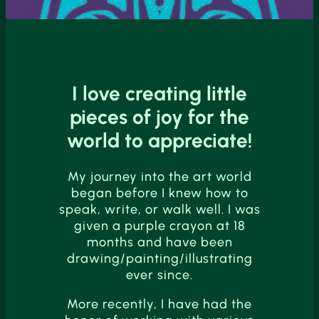
I love creating little
pieces of joy for the
world to appreciate!
My journey into the art world
began before I knew how to
speak, write, or walk well. I was
given a purple crayon at 18
months and have been
drawing/painting/illustrating
ever since.
More recently, I have had the