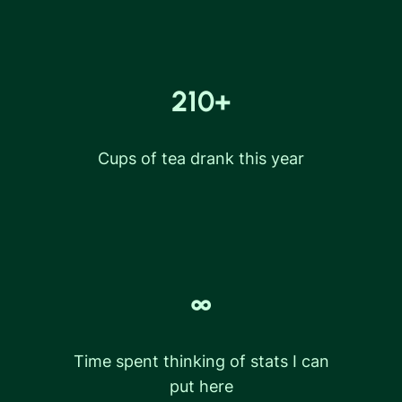
210+
Cups of tea drank this year
∞
Time spent thinking of stats I can
put here