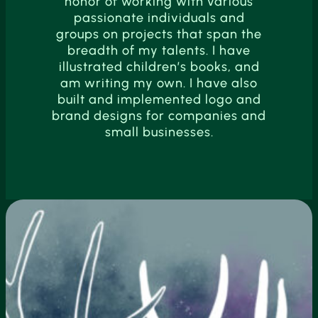
honor of working with various
passionate individuals and
groups on projects that span the
breadth of my talents. I have
illustrated children’s books, and
am writing my own. I have also
built and implemented logo and
brand designs for companies and
small businesses.