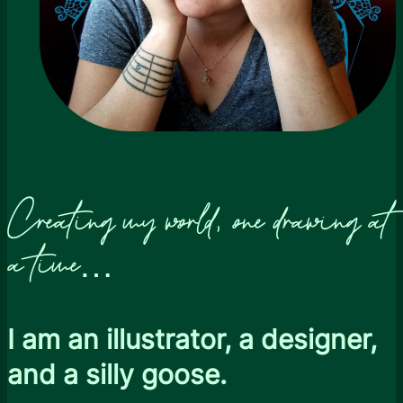
Creating my world, one drawing at
a time…
I am an illustrator, a designer,
and a silly goose.