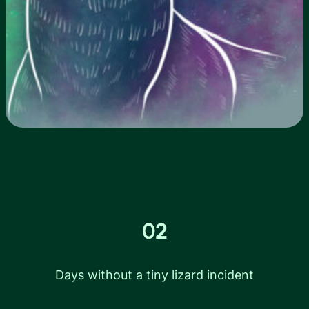
02
Days without a tiny lizard incident