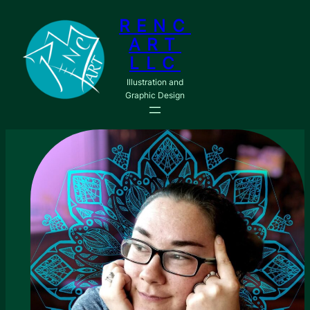
Skip
RENC
to
ART
content
LLC
Illustration and
Graphic Design