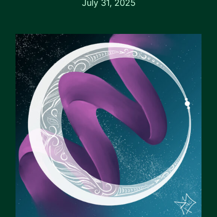
July 31, 2025