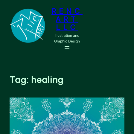
RENC
ART
LLC
Illustration and
Graphic Design
Tag:
healing