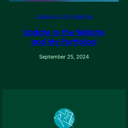
Updates to the Website
Update to the Website
and My Portfolios!
September 25, 2024