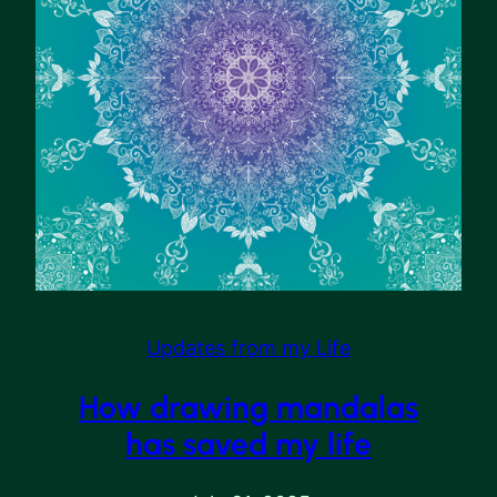
Updates from my Life
How drawing mandalas
has saved my life