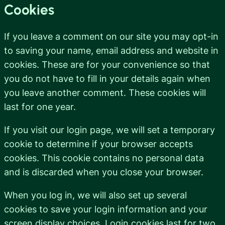
Cookies
If you leave a comment on our site you may opt-in
to saving your name, email address and website in
cookies. These are for your convenience so that
you do not have to fill in your details again when
you leave another comment. These cookies will
last for one year.
If you visit our login page, we will set a temporary
cookie to determine if your browser accepts
cookies. This cookie contains no personal data
and is discarded when you close your browser.
When you log in, we will also set up several
cookies to save your login information and your
screen display choices. Login cookies last for two