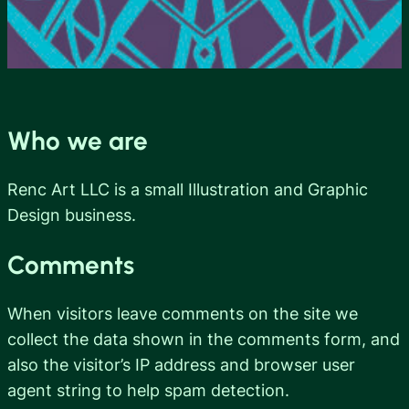
Who we are
Renc Art LLC is a small Illustration and Graphic
Design business.
Comments
When visitors leave comments on the site we
collect the data shown in the comments form, and
also the visitor’s IP address and browser user
agent string to help spam detection.