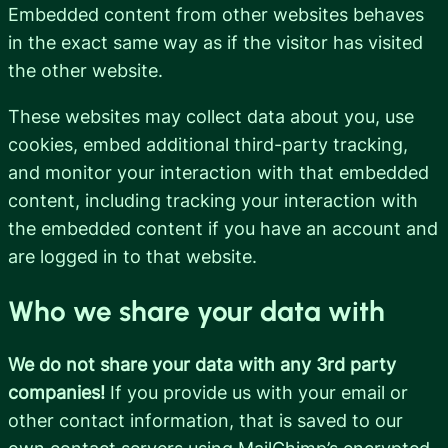
Embedded content from other websites behaves
in the exact same way as if the visitor has visited
the other website.
These websites may collect data about you, use
cookies, embed additional third-party tracking,
and monitor your interaction with that embedded
content, including tracking your interaction with
the embedded content if you have an account and
are logged in to that website.
Who we share your data with
We do not share your data with any 3rd party
companies!
If you provide us with your email or
other contact information, that is saved to our