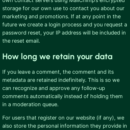
own contact servers using MailChimp’s encrypted
storage for our own use to contact you about our
marketing and promotions. If at any point in the
future we create a login process and you request a
password reset, your IP address will be included in
the reset email.
How long we retain your data
If you leave a comment, the comment and its
metadata are retained indefinitely. This is so we
can recognize and approve any follow-up
comments automatically instead of holding them
in a moderation queue.
For users that register on our website (if any), we
also store the personal information they provide in