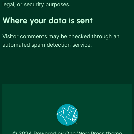
legal, or security purposes.
Where your data is sent
Visitor comments may be checked through an
automated spam detection service.
© 2024 Powered by
Ona WordPress theme