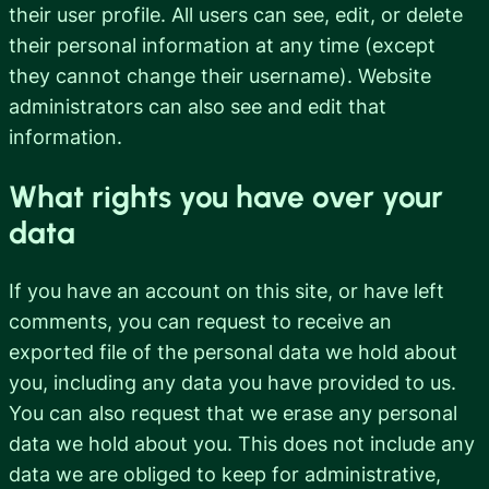
their user profile. All users can see, edit, or delete
their personal information at any time (except
they cannot change their username). Website
administrators can also see and edit that
information.
What rights you have over your
data
If you have an account on this site, or have left
comments, you can request to receive an
exported file of the personal data we hold about
you, including any data you have provided to us.
You can also request that we erase any personal
data we hold about you. This does not include any
data we are obliged to keep for administrative,