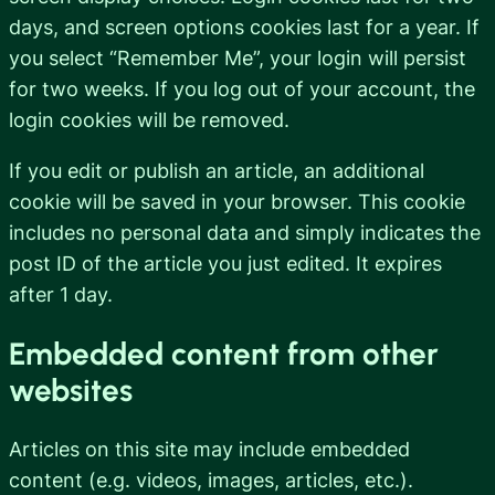
days, and screen options cookies last for a year. If
you select “Remember Me”, your login will persist
for two weeks. If you log out of your account, the
login cookies will be removed.
If you edit or publish an article, an additional
cookie will be saved in your browser. This cookie
includes no personal data and simply indicates the
post ID of the article you just edited. It expires
after 1 day.
Embedded content from other
websites
Articles on this site may include embedded
content (e.g. videos, images, articles, etc.).