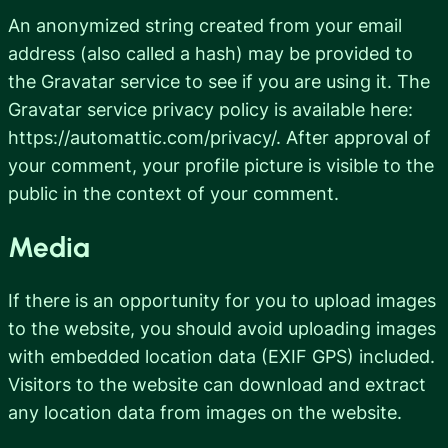
An anonymized string created from your email
address (also called a hash) may be provided to
the Gravatar service to see if you are using it. The
Gravatar service privacy policy is available here:
https://automattic.com/privacy/. After approval of
your comment, your profile picture is visible to the
public in the context of your comment.
Media
If there is an opportunity for you to upload images
to the website, you should avoid uploading images
with embedded location data (EXIF GPS) included.
Visitors to the website can download and extract
any location data from images on the website.