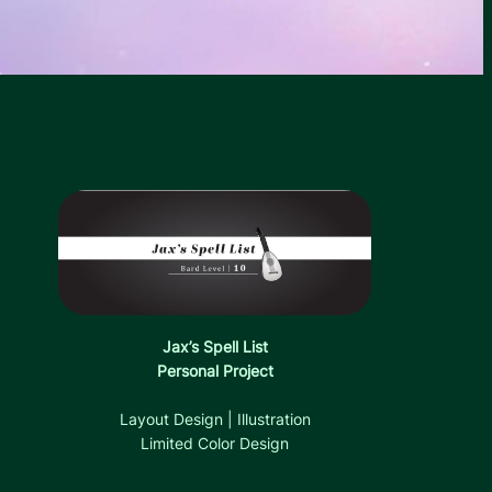
Jax’s Spell List
Personal Project
Layout Design | Illustration
Limited Color Design