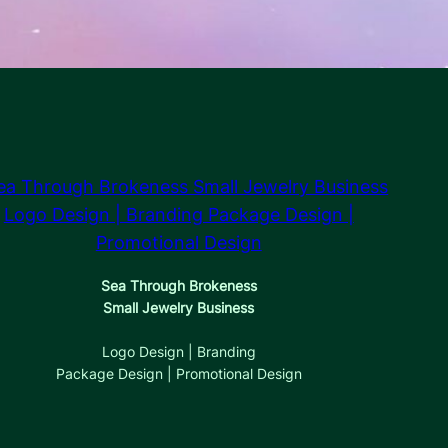
Sea Through Brokeness
Small Jewelry Business
Logo Design | Branding
Package Design | Promotional Design