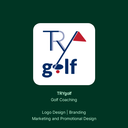
TRYgolf
Golf Coaching
Logo Design | Branding
Marketing and Promotional Design