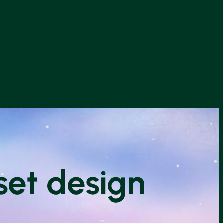
set design