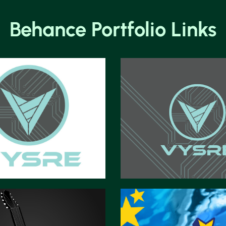
Behance Portfolio Links