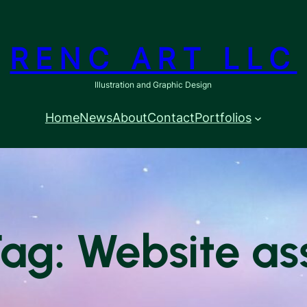
RENC ART LLC
Illustration and Graphic Design
Home
News
About
Contact
Portfolios
Tag: Website as