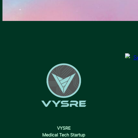
VYSRE
Medical Tech Startup