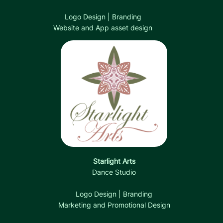
Logo Design | Branding
Website and App asset design
Starlight Arts
Dance Studio
Logo Design | Branding
Marketing and Promotional Design