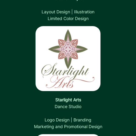
Layout Design | Illustration
Limited Color Design
Starlight Arts
Dance Studio
Logo Design | Branding
Marketing and Promotional Design