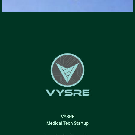
VYSRE
Medical Tech Startup