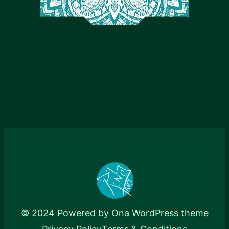
© 2024 Powered by
Ona WordPress theme