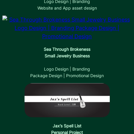
Logo Design | Branding
Website and App asset design
Sea Through Brokeness
Small Jewelry Business
Logo Design | Branding
Package Design | Promotional Design
Jax’s Spell List
Personal Project