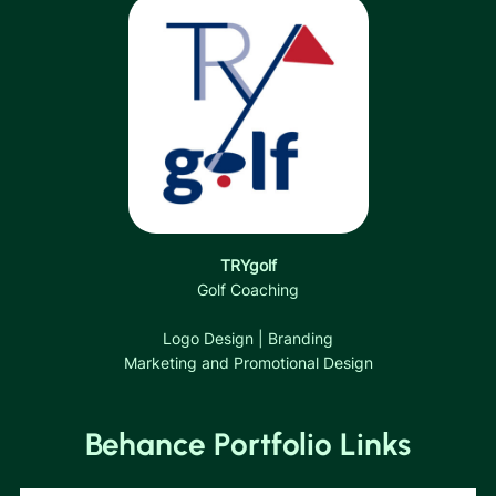
TRYgolf
Golf Coaching
Logo Design | Branding
Marketing and Promotional Design
Behance Portfolio Links