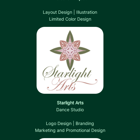
Layout Design | Illustration
Limited Color Design
Starlight Arts
Dance Studio
Logo Design | Branding
Marketing and Promotional Design