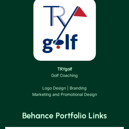
TRYgolf
Golf Coaching
Logo Design | Branding
Marketing and Promotional Design
Behance Portfolio Links