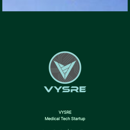
VYSRE
Medical Tech Startup