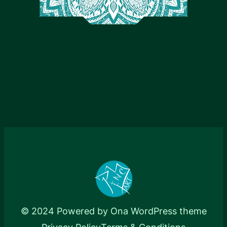
© 2024 Powered by
Ona WordPress theme