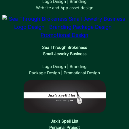
Logo Design | Branding
Website and App asset design
Sea Through Brokeness
Small Jewelry Business
Logo Design | Branding
Package Design | Promotional Design
Jax’s Spell List
Personal Project