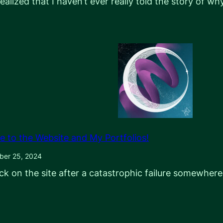
 realized that I haven’t ever really told the story of w
e to the Website and My Portfolios!
ber 25, 2024
ck on the site after a catastrophic failure somewhere