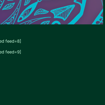
ed feed=8]
ed feed=9]