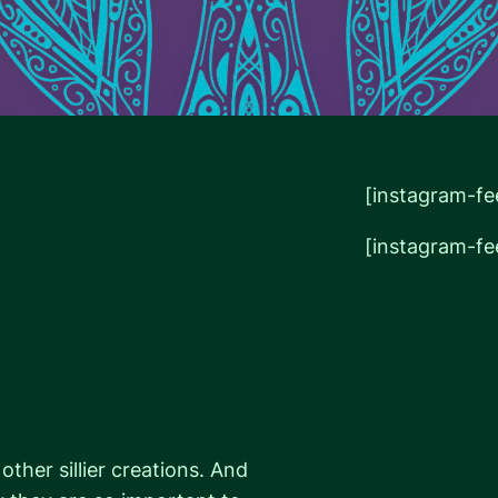
[instagram-fe
[instagram-fe
er sillier creations. And