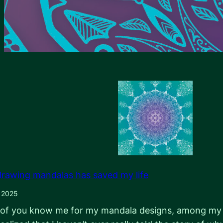
rawing mandalas has saved my life
, 2025
of you know me for my mandala designs, among my oth