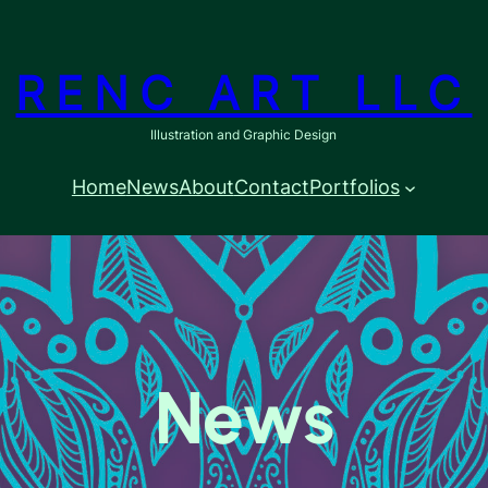
RENC ART LLC
Illustration and Graphic Design
Home
News
About
Contact
Portfolios
News