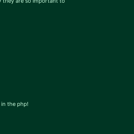
hy they are so important to
 in the php!